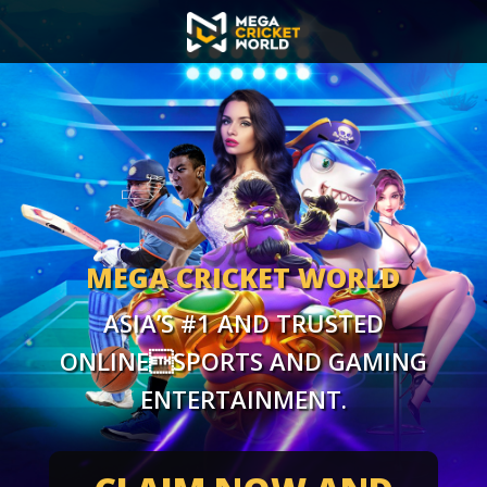
MEGA CRICKET WORLD
ASIA’S #1 AND TRUSTED
ONLINESPORTS AND GAMING
ENTERTAINMENT.