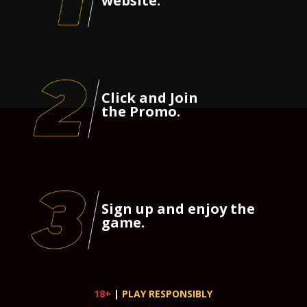
website.
Click and Join
the Promo.
Sign up and enjoy the
game.
18+
|
PLAY RESPONSIBLY