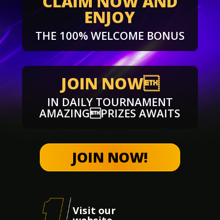
CLAIM NOW AND
ENJOY
THE 100% WELCOME BONUS
JOIN NOW
IN DAILY TOURNAMENT
AMAZINGPRIZES AWAITS
JOIN NOW!
Visit our