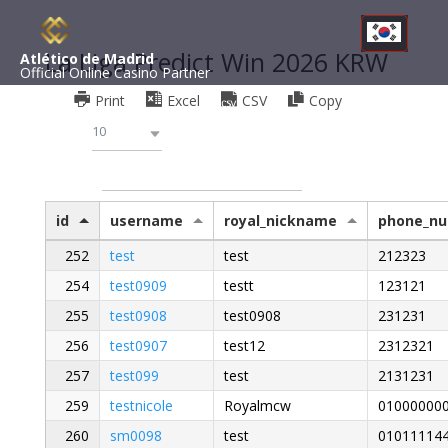
La Liga Predict Win 2026 KRW
Atlético de Madrid
Official Online Casino Partner
Print
Excel
CSV
Copy
10
Show
entries
Search:
id
username
royal_nickname
phone_n
252
test
test
212323
254
test0909
testt
123121
255
test0908
test0908
231231
256
test0907
test12
2312321
257
test099
test
2131231
259
testnicole
Royalmcw
01000000
260
sm0098
test
01011114