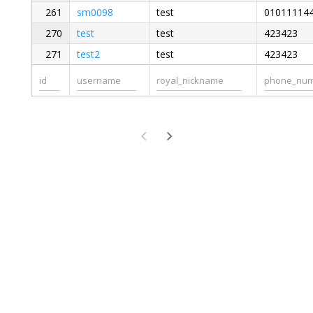
261
sm0098
test
01011114
270
test
test
423423
271
test2
test
423423
Showing 1 to 10 of 21 entries (filtered from 207 total entries)