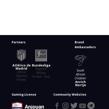
Partners
Brand
Ambassadors
Atlético de
Bundesliga
Madrid
Regional
South
Official
Betting
African
Regional
Partner - Asia
Cricketer
Partner
Anrich
Nortje
Gaming License
Community Websites