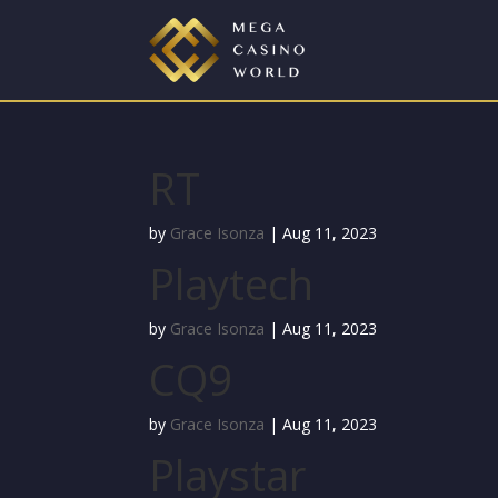
RT
by
Grace Isonza
|
Aug 11, 2023
Playtech
by
Grace Isonza
|
Aug 11, 2023
CQ9
by
Grace Isonza
|
Aug 11, 2023
Playstar