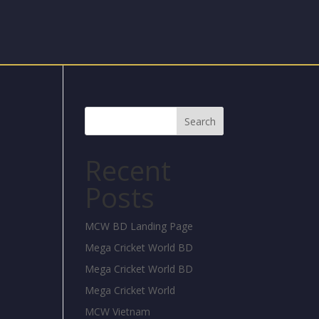
Search
Recent
Posts
MCW BD Landing Page
Mega Cricket World BD
Mega Cricket World BD
Mega Cricket World
MCW Vietnam