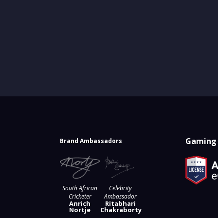
Gaming 
Brand Ambassadors
South African
Celebrity
Cricketer
Ambassador
Anrich
Ritabhari
Nortje
Chakraborty