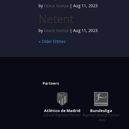
by
Grace Isonza
|
Aug 11, 2023
Netent
by
Grace Isonza
|
Aug 11, 2023
« Older Entries
Partners
Atlético de Madrid
Bundesliga
Official Regional Partner
Regional Betting Partner
- Asia