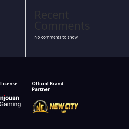
Recent
Comments
No comments to show.
License
Official Brand
Partner