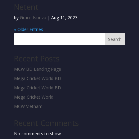
Netent
by
Grace Isonza
|
Aug 11, 2023
« Older Entries
Search
Recent Posts
MCW BD Landing Page
Mega Cricket World BD
Mega Cricket World BD
Mega Cricket World
MCW Vietnam
Recent Comments
No comments to show.