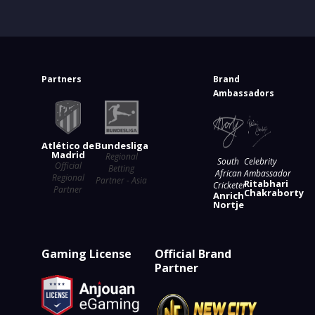
Partners
Brand
Ambassadors
Atlético de
Bundesliga
Madrid
Regional
South
Celebrity
Official
Betting
African
Ambassador
Regional
Partner - Asia
Ritabhari
Cricketer
Partner
Chakraborty
Anrich
Nortje
Gaming License
Official Brand
Partner