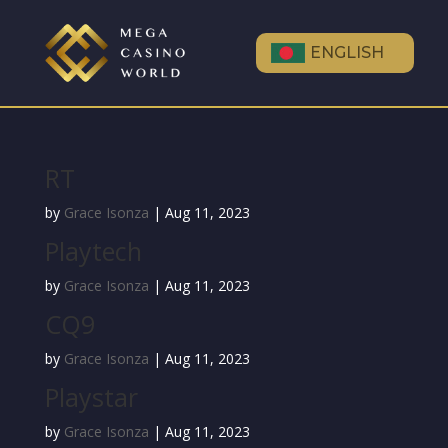
ENGLISH
RT
by
Grace Isonza
|
Aug 11, 2023
Playtech
by
Grace Isonza
|
Aug 11, 2023
CQ9
by
Grace Isonza
|
Aug 11, 2023
Playstar
by
Grace Isonza
|
Aug 11, 2023