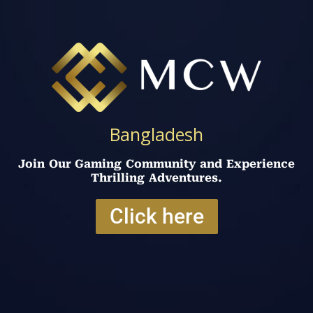
Bangladesh
Join Our Gaming Community and Experience
Thrilling Adventures.
Click here