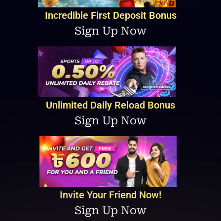
Incredible First Deposit Bonus
Sign Up Now
Unlimited Daily Reload Bonus
Sign Up Now
Invite Your Friend Now!
Sign Up Now