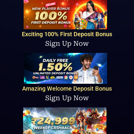
Exciting 100% First Deposit Bonus
Sign Up Now
Amazing Welcome Deposit Bonus
Sign Up Now