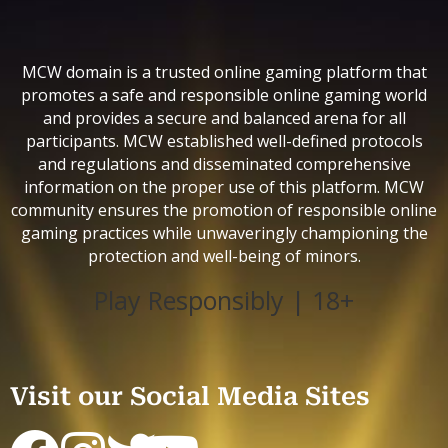
MCW domain is a trusted online gaming platform that
promotes a safe and responsible online gaming world
and provides a secure and balanced arena for all
participants. MCW established well-defined protocols
and regulations and disseminated comprehensive
information on the proper use of this platform. MCW
community ensures the promotion of responsible online
gaming practices while unwaveringly championing the
protection and well-being of minors.
Play Responsibly | 18+
Visit our Social Media Sites