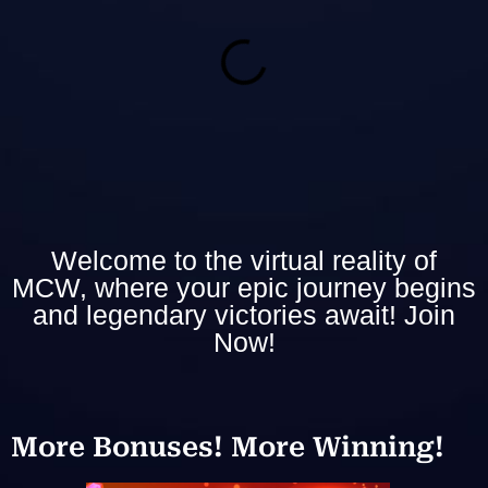
Welcome to the virtual reality of
MCW, where your epic journey begins
and legendary victories await! Join
Now!
More Bonuses! More Winning!