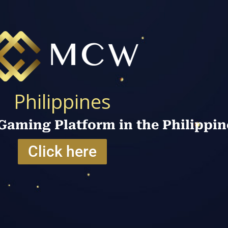
Philippines
Gaming Platform in the Philippin
Click here