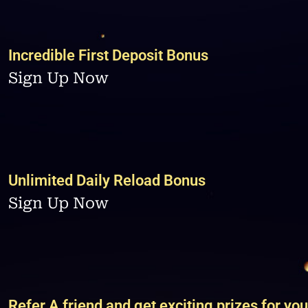
Incredible First Deposit Bonus
Sign Up Now
Unlimited Daily Reload Bonus
Sign Up Now
Refer A friend and get exciting prizes for you