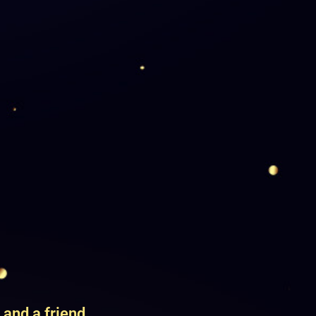
 and a friend