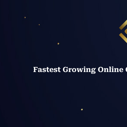
Fastest Growing Online 