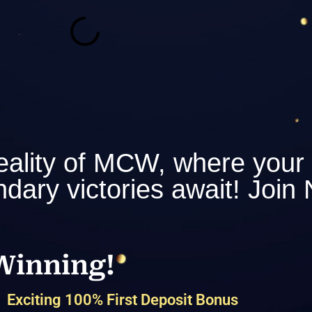
reality of MCW, where your 
dary victories await! Join
Winning!
Exciting 100% First Deposit Bonus