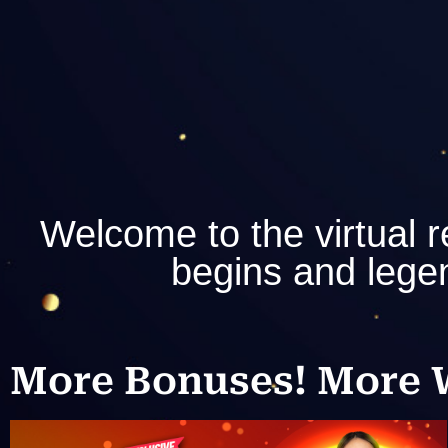
Welcome to the virtual 
begins and legen
More Bonuses! More 