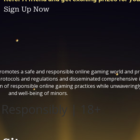
Sign Up Now
romotes a safe and responsible online gaming world and pr
d protocols and regulations and disseminated comprehensive
 of responsible online gaming practices while unwaveringl
and well-being of minors.
 Responsibly | 18+