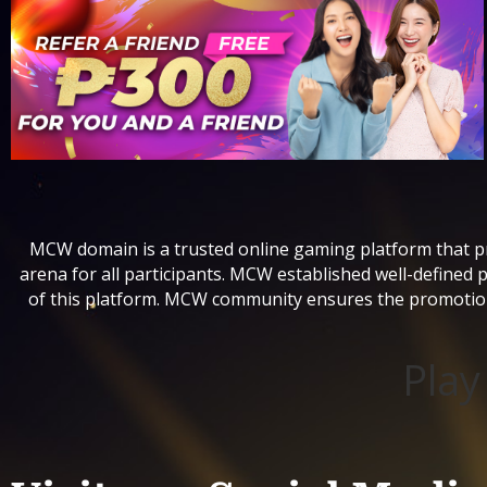
MCW domain is a trusted online gaming platform that p
arena for all participants. MCW established well-define
of this platform. MCW community ensures the promotion
Play