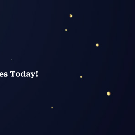
es Today!