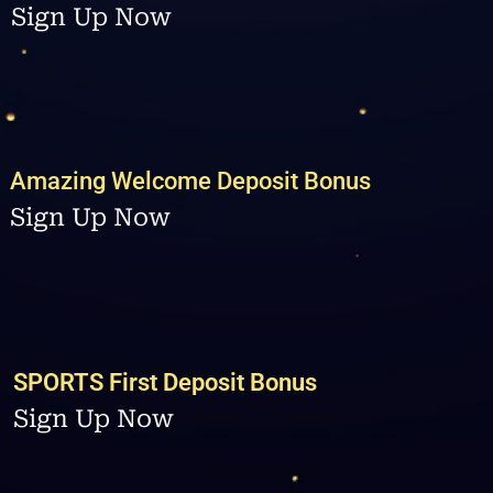
Sign Up Now
Amazing Welcome Deposit Bonus
Sign Up Now
SPORTS First Deposit Bonus
Sign Up Now