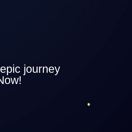
epic journey
 Now!