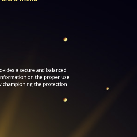
ovides a secure and balanced
 information on the proper use
y championing the protection