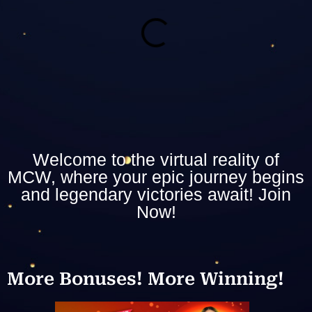
Welcome to the virtual reality of
MCW, where your epic journey begins
and legendary victories await! Join
Now!
More Bonuses! More Winning!