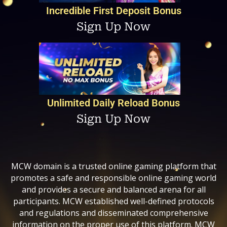
Incredible First Deposit Bonus
Sign Up Now
Unlimited Daily Reload Bonus
Sign Up Now
MCW domain is a trusted online gaming platform that
promotes a safe and responsible online gaming world
and provides a secure and balanced arena for all
participants. MCW established well-defined protocols
and regulations and disseminated comprehensive
information on the proper use of this platform. MCW