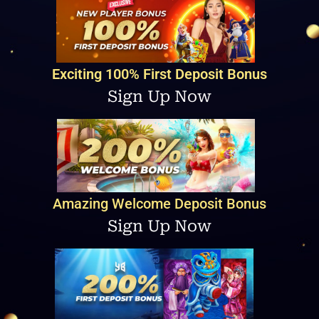
Exciting 100% First Deposit Bonus
Sign Up Now
Amazing Welcome Deposit Bonus
Sign Up Now