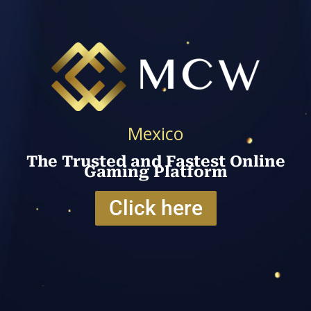
Mexico
The Trusted and Fastest Online
Gaming Platform
Click here