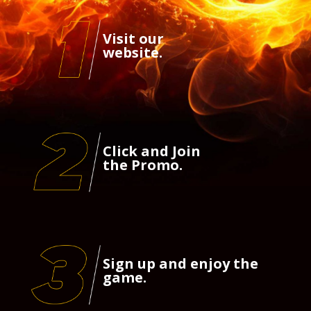
Visit our
website.
Click and Join
the Promo.
Sign up and enjoy the
game.