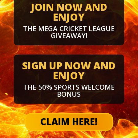
JOIN NOW AND
ENJOY
THE MEGA CRICKET LEAGUE
GIVEAWAY!
SIGN UP NOW AND
ENJOY
THE 50% SPORTS WELCOME
BONUS
CLAIM HERE!