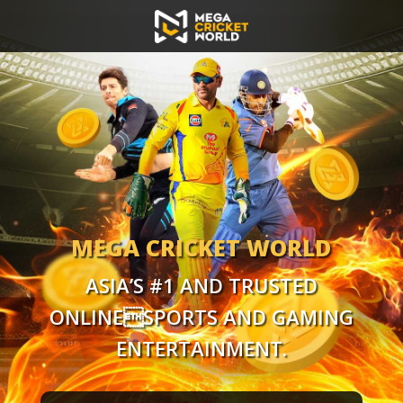
MEGA CRICKET WORLD
ASIA’S #1 AND TRUSTED
ONLINESPORTS AND GAMING
ENTERTAINMENT.