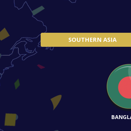
SOUTHERN ASIA
BANGL