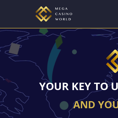
YOUR KEY TO 
AND YOU