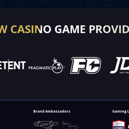
W CASINO GAME PROVID
Brand Ambassadors
Gaming L