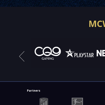
MC
Partners