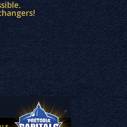
sible.
changers!