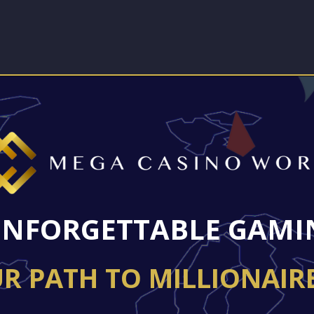
UNFORGETTABLE GAM
R PATH TO MILLIONAIRE