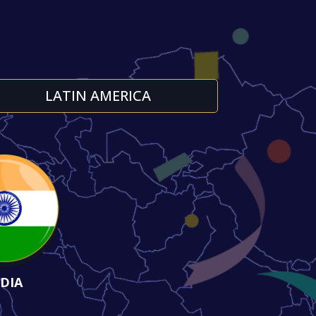
LATIN AMERICA
NDIA