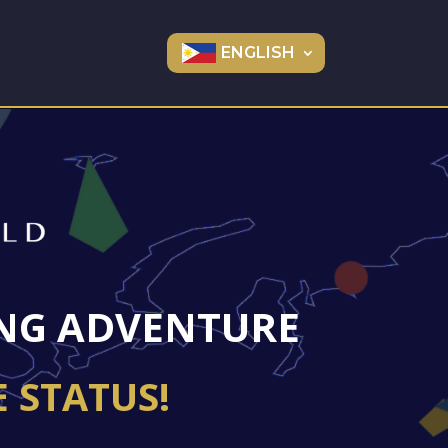
ENGLISH
ING ADVENTURE
 STATUS!