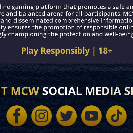
line gaming platform that promotes a safe an
e and balanced arena for all participants. M
 and disseminated comprehensive information
 ensures the promotion of responsible onlin
ly championing the protection and well-being
Play Responsibly | 18+
IT MCW SOCIAL MEDIA S