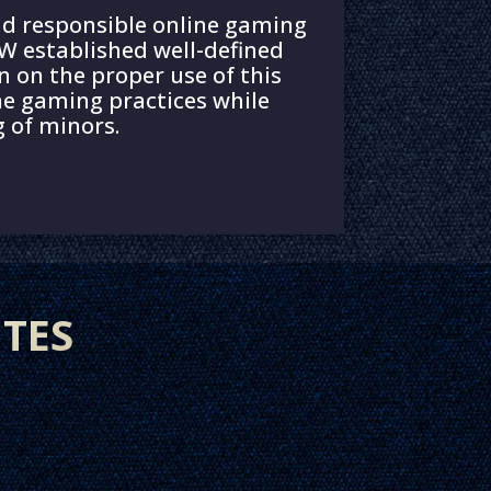
d responsible online gaming
CW established well-defined
 on the proper use of this
e gaming practices while
 of minors.
ITES