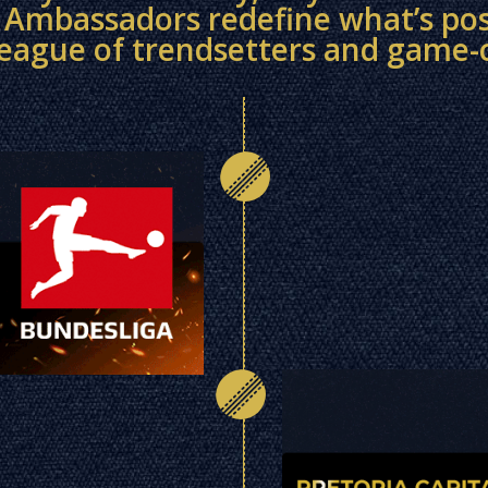
mbassadors redefine what’s pos
 league of trendsetters and game-

