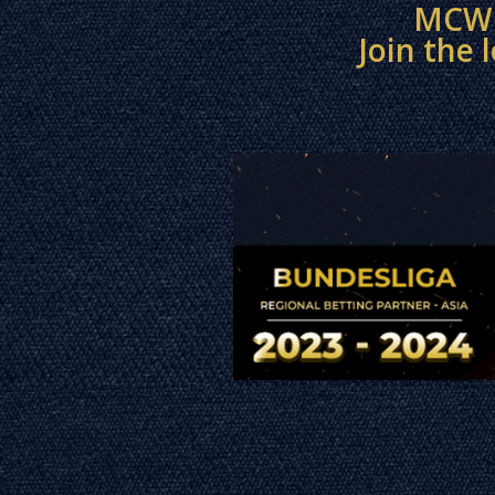
MCW A
Join the