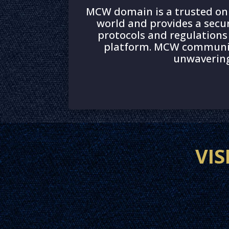
MCW domain is a trusted on
world and provides a secur
protocols and regulations
platform. MCW community
unwavering
VIS