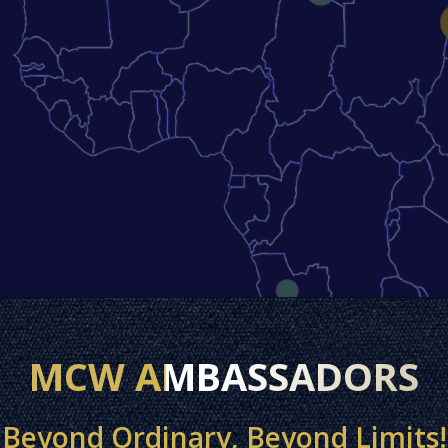
MCW AMBASSADORS
Beyond Ordinary, Beyond Limits!