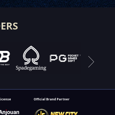
ERS
icense
Official Brand Partner