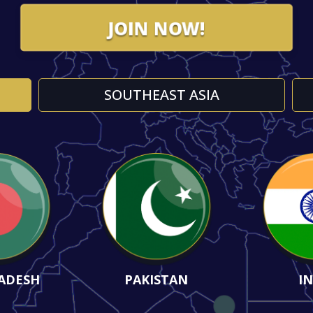
JOIN NOW!
SOUTHEAST ASIA
ADESH
PAKISTAN
I