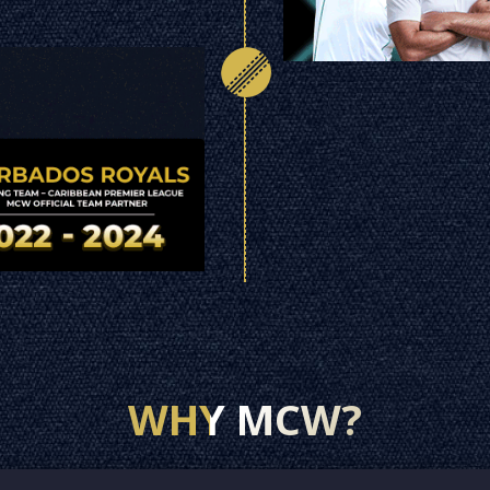

WHY MCW?