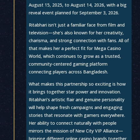
August 15, 2025, to August 14, 2026, with a big
reveal event planned for September 3, 2026.
Ritabhari isn’t just a familiar face from film and
television—she’s also known for her creativity,
charisma, and strong connection with fans. All of
that makes her a perfect fit for Mega Casino
World, which continues to grow as a trusted,
community-centered gaming platform
connecting players across Bangladesh.
What makes this partnership so exciting is how
it brings together star power and innovation.
Ritabhari’s artistic flair and genuine personality
will help shape fresh campaigns and engaging
stories that resonate with gamers everywhere.
Her ability to connect naturally with people
mirrors the mission of New City VIP Alliance—
bringing different online casino brands together