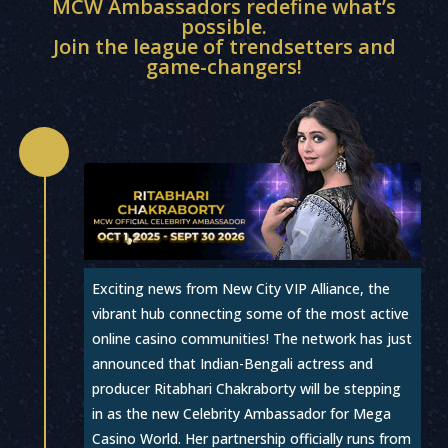
MCW Ambassadors redefine what’s
possible.
Join the league of trendsetters and
game-changers!

Exciting news from New City VIP Alliance, the
vibrant hub connecting some of the most active
online casino communities! The network has just
announced that Indian-Bengali actress and
producer Ritabhari Chakraborty will be stepping
in as the new Celebrity Ambassador for Mega
Casino World. Her partnership officially runs from