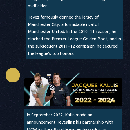
midfielder.
Tevez famously donned the jersey of
Manchester City, a formidable rival of
Manchester United. In the 2010–11 season, he
clinched the Premier League Golden Boot, and in
the subsequent 2011–12 campaign, he secured
the league’s top honors.

In September 2022, Kallis made an
announcement, revealing his partnership with
MCW as the official brand ambassador for