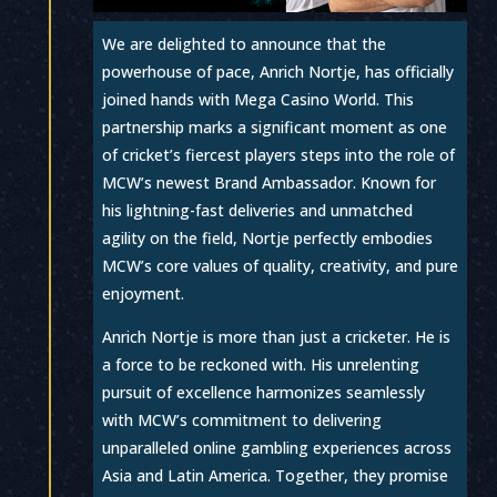
We are delighted to announce that the
powerhouse of pace, Anrich Nortje, has officially
joined hands with Mega Casino World. This
partnership marks a significant moment as one
of cricket’s fiercest players steps into the role of
MCW’s newest Brand Ambassador. Known for
his lightning-fast deliveries and unmatched
agility on the field, Nortje perfectly embodies
MCW’s core values of quality, creativity, and pure
enjoyment.
Anrich Nortje is more than just a cricketer. He is
a force to be reckoned with. His unrelenting
pursuit of excellence harmonizes seamlessly
with MCW’s commitment to delivering
unparalleled online gambling experiences across
Asia and Latin America. Together, they promise