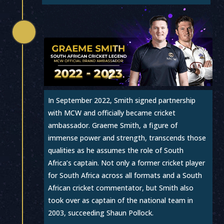

In September 2022, Smith signed partnership
with MCW and officially became cricket
ambassador. Graeme Smith, a figure of
immense power and strength, transcends those
qualities as he assumes the role of South
Africa’s captain. Not only a former cricket player
for South Africa across all formats and a South
African cricket commentator, but Smith also
took over as captain of the national team in
2003, succeeding Shaun Pollock.