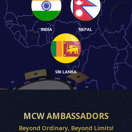
INDIA
NEPAL
SRI LANKA
MCW AMBASSADORS
Beyond Ordinary, Beyond Limits!