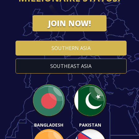
JOIN NOW!
SOUTHERN ASIA
SOUTHEAST ASIA
BANGLADESH
PAKISTAN