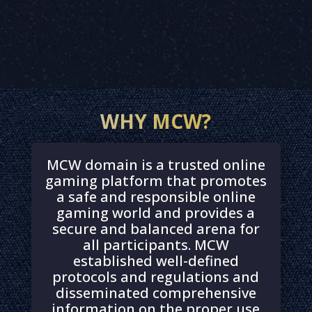
WHY MCW?
MCW domain is a trusted online
gaming platform that promotes
a safe and responsible online
gaming world and provides a
secure and balanced arena for
all participants. MCW
established well-defined
protocols and regulations and
disseminated comprehensive
information on the proper use