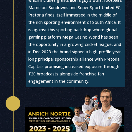
which includes giants like rugby’s Bulls, football’s
Mamelodi Sundowns and Super Sport United FC,
Pretoria finds itself immersed in the middle of
the rich sporting environment of South Africa. It
is against this sporting backdrop where global
gaming platform Mega Casino World has seen
the opportunity in a growing cricket league, and
in Dec 2023 the brand signed a high-profile year-
long principal sponsorship alliance with Pretoria
Capitals promising increased exposure through
T20 broadcasts alongside franchise fan
engagement in the community.
