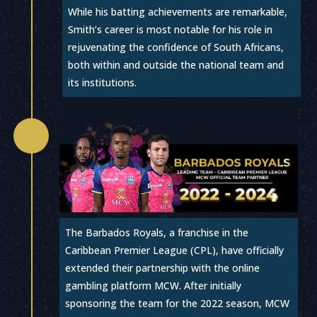
While his batting achievements are remarkable,
Smith’s career is most notable for his role in
rejuvenating the confidence of South Africans,
both within and outside the national team and
its institutions.

The Barbados Royals, a franchise in the
Caribbean Premier League (CPL), have officially
extended their partnership with the online
gambling platform MCW. After initially
sponsoring the team for the 2022 season, MCW