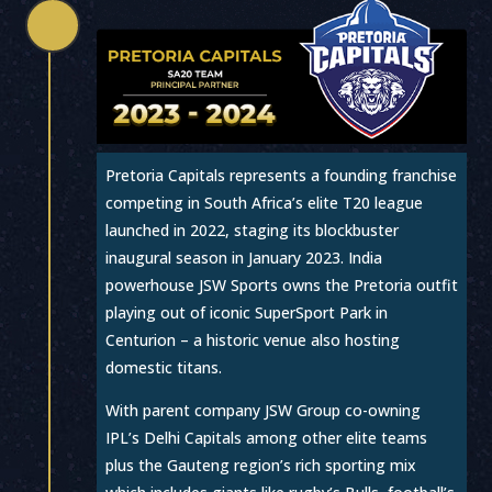

Pretoria Capitals represents a founding franchise
competing in South Africa’s elite T20 league
launched in 2022, staging its blockbuster
inaugural season in January 2023. India
powerhouse JSW Sports owns the Pretoria outfit
playing out of iconic SuperSport Park in
Centurion – a historic venue also hosting
domestic titans.
With parent company JSW Group co-owning
IPL’s Delhi Capitals among other elite teams
plus the Gauteng region’s rich sporting mix