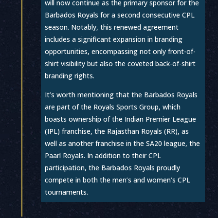
will now continue as the primary sponsor for the
Barbados Royals for a second consecutive CPL
season. Notably, this renewed agreement
includes a significant expansion in branding
opportunities, encompassing not only front-of-
shirt visibility but also the coveted back-of-shirt
branding rights.
It’s worth mentioning that the Barbados Royals
are part of the Royals Sports Group, which
boasts ownership of the Indian Premier League
(IPL) franchise, the Rajasthan Royals (RR), as
well as another franchise in the SA20 league, the
Paarl Royals. In addition to their CPL
participation, the Barbados Royals proudly
compete in both the men’s and women’s CPL
tournaments.