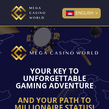
ENGLISH
YOUR KEY TO
UNFORGETTABLE
GAMING ADVENTURE
AND YOUR PATH TO
MILLIONAIRE STATUS!