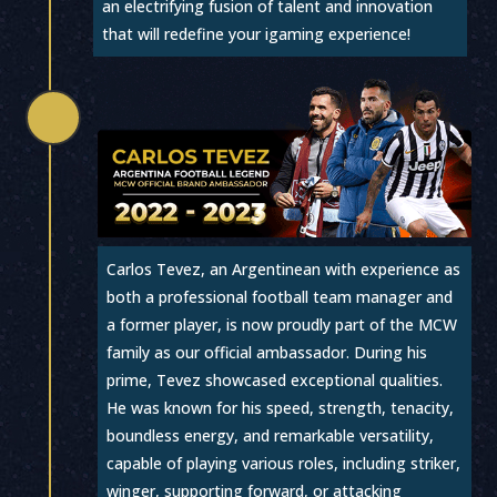
an electrifying fusion of talent and innovation
that will redefine your igaming experience!

Carlos Tevez, an Argentinean with experience as
both a professional football team manager and
a former player, is now proudly part of the MCW
family as our official ambassador. During his
prime, Tevez showcased exceptional qualities.
He was known for his speed, strength, tenacity,
boundless energy, and remarkable versatility,
capable of playing various roles, including striker,
winger, supporting forward, or attacking