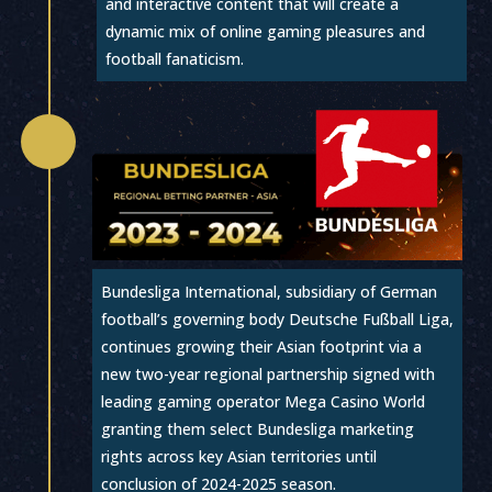
and interactive content that will create a
dynamic mix of online gaming pleasures and
football fanaticism.

Bundesliga International, subsidiary of German
football’s governing body Deutsche Fußball Liga,
continues growing their Asian footprint via a
new two-year regional partnership signed with
leading gaming operator Mega Casino World
granting them select Bundesliga marketing
rights across key Asian territories until
conclusion of 2024-2025 season.