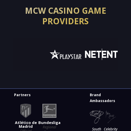
MCW CASINO GAME
PROVIDERS
Partners
Brand
Ambassadors
Atlético de
Bundesliga
Madrid
Regional
South
Celebrity
Official