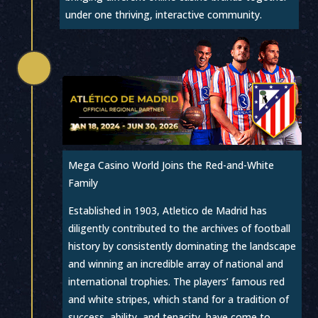
under one thriving, interactive community.

Mega Casino World Joins the Red-and-White
Family
Established in 1903, Atletico de Madrid has
diligently contributed to the archives of football
history by consistently dominating the landscape
and winning an incredible array of national and
international trophies. The players’ famous red
and white stripes, which stand for a tradition of
success, ability, and tenacity, have come to