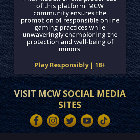
of this platform. MCW
community ensures the
promotion of responsible online
gaming practices while
unwaveringly championing the
protection and well-being of
minors.
Play Responsibly | 18+
VISIT MCW SOCIAL MEDIA
SITES