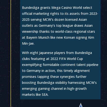
Bundesliga grants Mega Casino World select
official marketing rights to its assets from 2023-
2025 serving MCW’s dozen licensed Asian
outlets as Germany’s top league draws Asian
viewership thanks to world-class regional stars
at Bayern Munich like new Korean signing Kim
Min-Jae.
With eight Japanese players from Bundesliga
clubs featuring at 2022 FIFA World Cup
exemplifying formidable continent talent pipeline
to Germany in action, this timely alignment
promises tapping these synergies further
boosting Bundesliga visibility harnessing MCW’s
emerging gaming channel in high-growth
markets like SEA.