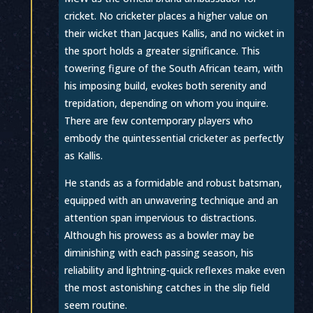
cricket. No cricketer places a higher value on
their wicket than Jacques Kallis, and no wicket in
the sport holds a greater significance. This
towering figure of the South African team, with
his imposing build, evokes both serenity and
trepidation, depending on whom you inquire.
There are few contemporary players who
embody the quintessential cricketer as perfectly
as Kallis.
He stands as a formidable and robust batsman,
equipped with an unwavering technique and an
attention span impervious to distractions.
Although his prowess as a bowler may be
diminishing with each passing season, his
reliability and lightning-quick reflexes make even
the most astonishing catches in the slip field
seem routine.