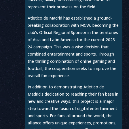
represent their prowess on the field.
Atletico de Madrid has established a ground-
breaking collaboration with MCW, becoming the
club’s Official Regional Sponsor in the territories
of Asia and Latin America for the current 2023–
24 campaign. This was a wise decision that
combined entertainment and sports. Through
the thrilling combination of online gaming and
football, the cooperation seeks to improve the
overall fan experience.
In addition to demonstrating Atletico de
Madrid’s dedication to reaching their fan base in
new and creative ways, this project is a major
step toward the fusion of digital entertainment
and sports. For fans all around the world, the
alliance offers unique experiences, promotions,