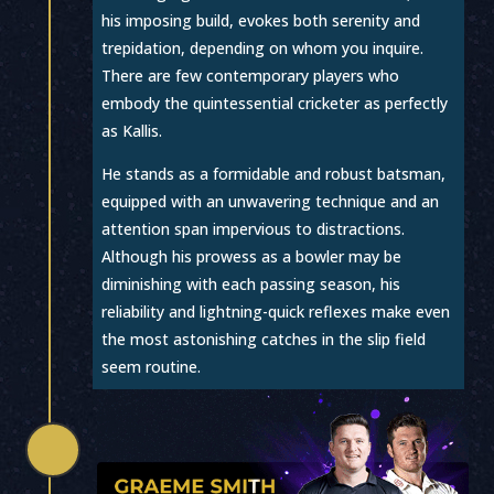
his imposing build, evokes both serenity and
trepidation, depending on whom you inquire.
There are few contemporary players who
embody the quintessential cricketer as perfectly
as Kallis.
He stands as a formidable and robust batsman,
equipped with an unwavering technique and an
attention span impervious to distractions.
Although his prowess as a bowler may be
diminishing with each passing season, his
reliability and lightning-quick reflexes make even
the most astonishing catches in the slip field
seem routine.
