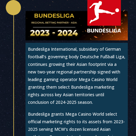

Bundesliga International, subsidiary of German
football’s governing body Deutsche Fußball Liga,
continues growing their Asian footprint via a
new two-year regional partnership signed with
leading gaming operator Mega Casino World
granting them select Bundesliga marketing
rights across key Asian territories until
conclusion of 2024-2025 season.
Bundesliga grants Mega Casino World select
official marketing rights to its assets from 2023-
2025 serving MCW’s dozen licensed Asian