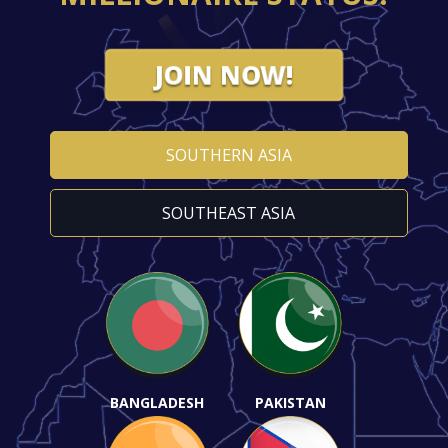
JOIN NOW!
SOUTHERN ASIA
SOUTHEAST ASIA
BANGLADESH
PAKISTAN