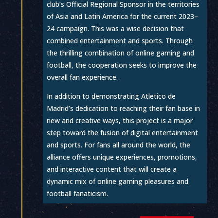
club’s Official Regional Sponsor in the territories
of Asia and Latin America for the current 2023–
24 campaign. This was a wise decision that
combined entertainment and sports. Through
the thrilling combination of online gaming and
football, the cooperation seeks to improve the
overall fan experience.
In addition to demonstrating Atletico de
Madrid’s dedication to reaching their fan base in
new and creative ways, this project is a major
step toward the fusion of digital entertainment
and sports. For fans all around the world, the
alliance offers unique experiences, promotions,
and interactive content that will create a
dynamic mix of online gaming pleasures and
football fanaticism.