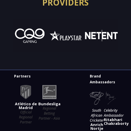
PROVIDERS
Partners
Brand
Ambassadors
Atlético de
Bundesliga
Madrid
Regional
South
Celebrity
Official
Betting
African
Ambassador
Regional
Partner - Asia
Ritabhari
Cricketer
Partner
Chakraborty
Anrich
Nortje