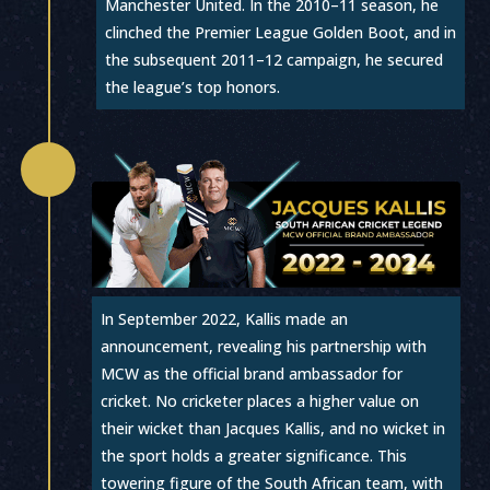
Manchester United. In the 2010–11 season, he
clinched the Premier League Golden Boot, and in
the subsequent 2011–12 campaign, he secured
the league’s top honors.

In September 2022, Kallis made an
announcement, revealing his partnership with
MCW as the official brand ambassador for
cricket. No cricketer places a higher value on
their wicket than Jacques Kallis, and no wicket in
the sport holds a greater significance. This
towering figure of the South African team, with