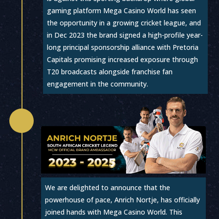
gaming platform Mega Casino World has seen
the opportunity in a growing cricket league, and
in Dec 2023 the brand signed a high-profile year-
long principal sponsorship alliance with Pretoria
Capitals promising increased exposure through
T20 broadcasts alongside franchise fan
engagement in the community.

We are delighted to announce that the
powerhouse of pace, Anrich Nortje, has officially
joined hands with Mega Casino World. This