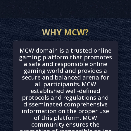
WHY MCW?
MCW domain is a trusted online
gaming platform that promotes
a safe and responsible online
gaming world and provides a
secure and balanced arena for
all participants. MCW
established well-defined
protocols and regulations and
disseminated comprehensive
information on the proper use
of this platform. MCW
community ensures the