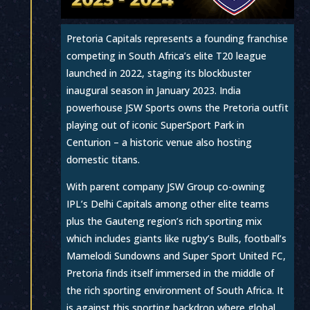
Pretoria Capitals represents a founding franchise
competing in South Africa’s elite T20 league
launched in 2022, staging its blockbuster
inaugural season in January 2023. India
powerhouse JSW Sports owns the Pretoria outfit
playing out of iconic SuperSport Park in
Centurion – a historic venue also hosting
domestic titans.
With parent company JSW Group co-owning
IPL’s Delhi Capitals among other elite teams
plus the Gauteng region’s rich sporting mix
which includes giants like rugby’s Bulls, football’s
Mamelodi Sundowns and Super Sport United FC,
Pretoria finds itself immersed in the middle of
the rich sporting environment of South Africa. It
is against this sporting backdrop where global