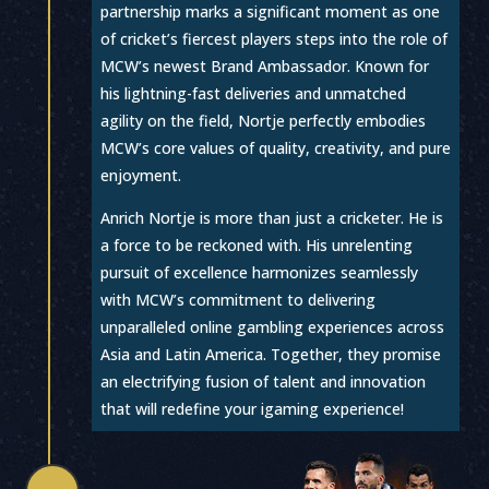
partnership marks a significant moment as one
of cricket’s fiercest players steps into the role of
MCW’s newest Brand Ambassador. Known for
his lightning-fast deliveries and unmatched
agility on the field, Nortje perfectly embodies
MCW’s core values of quality, creativity, and pure
enjoyment.
Anrich Nortje is more than just a cricketer. He is
a force to be reckoned with. His unrelenting
pursuit of excellence harmonizes seamlessly
with MCW’s commitment to delivering
unparalleled online gambling experiences across
Asia and Latin America. Together, they promise
an electrifying fusion of talent and innovation
that will redefine your igaming experience!