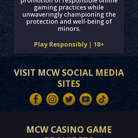
promotion of responsible online
gaming practices while
unwaveringly championing the
protection and well-being of
minors.
Play Responsibly | 18+
VISIT MCW SOCIAL MEDIA
SITES
MCW CASINO GAME