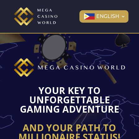
ENGLISH
YOUR KEY TO
UNFORGETTABLE
GAMING ADVENTURE
AND YOUR PATH TO
MILLIONAIRE STATUS!