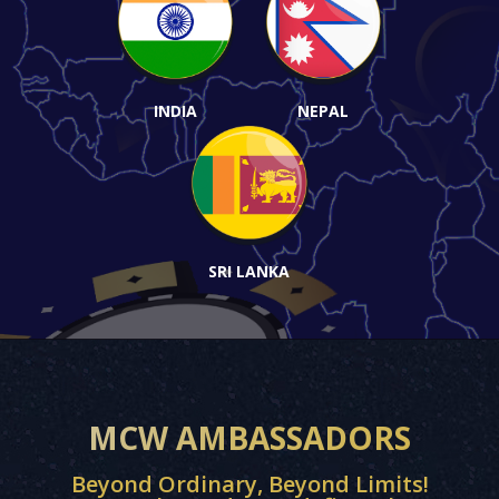
INDIA
NEPAL
SRI LANKA
MCW AMBASSADORS
Beyond Ordinary, Beyond Limits!