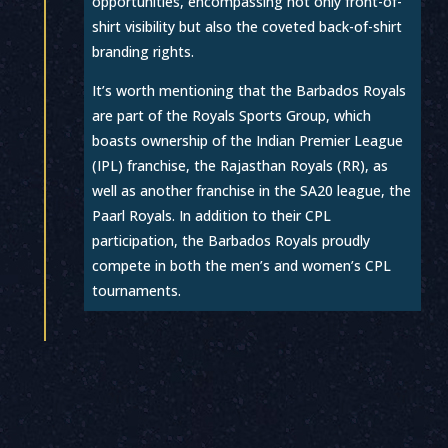
opportunities, encompassing not only front-of-
shirt visibility but also the coveted back-of-shirt
branding rights.
It’s worth mentioning that the Barbados Royals
are part of the Royals Sports Group, which
boasts ownership of the Indian Premier League
(IPL) franchise, the Rajasthan Royals (RR), as
well as another franchise in the SA20 league, the
Paarl Royals. In addition to their CPL
participation, the Barbados Royals proudly
compete in both the men’s and women’s CPL
tournaments.