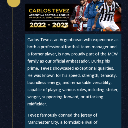

Carlos Tevez, an Argentinean with experience as
both a professional football team manager and
a former player, is now proudly part of the MCW
family as our official ambassador. During his
prime, Tevez showcased exceptional qualities.
He was known for his speed, strength, tenacity,
boundless energy, and remarkable versatility,
capable of playing various roles, including striker,
winger, supporting forward, or attacking
midfielder.
Tevez famously donned the jersey of
Manchester City, a formidable rival of