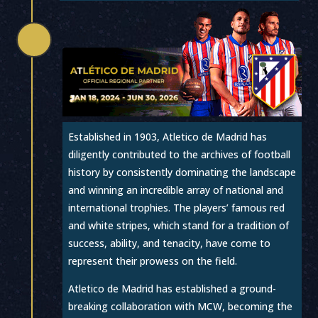

Established in 1903, Atletico de Madrid has
diligently contributed to the archives of football
history by consistently dominating the landscape
and winning an incredible array of national and
international trophies. The players’ famous red
and white stripes, which stand for a tradition of
success, ability, and tenacity, have come to
represent their prowess on the field.
Atletico de Madrid has established a ground-
breaking collaboration with MCW, becoming the