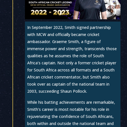
In September 2022, Smith signed partnership
with MCW and officially became cricket
ambassador. Graeme Smith, a figure of
immense power and strength, transcends those
qualities as he assumes the role of South
Africa’s captain. Not only a former cricket player
for South Africa across all formats and a South
African cricket commentator, but Smith also
took over as captain of the national team in
2003, succeeding Shaun Pollock.
While his batting achievements are remarkable,
Smith’s career is most notable for his role in
rejuvenating the confidence of South Africans,
both within and outside the national team and