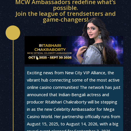
MCW Ambassadors redefine what’s
possible.
Join the league of trendsetters and
game-changers!

Exciting news from New City VIP Alliance, the
vibrant hub connecting some of the most active
online casino communities! The network has just
announced that Indian-Bengali actress and
producer Ritabhari Chakraborty will be stepping
in as the new Celebrity Ambassador for Mega
Casino World. Her partnership officially runs from
August 15, 2025, to August 14, 2026, with a big