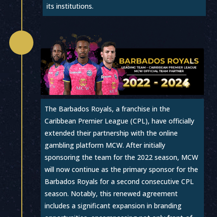
its institutions.

The Barbados Royals, a franchise in the
Caribbean Premier League (CPL), have officially
extended their partnership with the online
gambling platform MCW. After initially
sponsoring the team for the 2022 season, MCW
will now continue as the primary sponsor for the
Barbados Royals for a second consecutive CPL
season. Notably, this renewed agreement
includes a significant expansion in branding