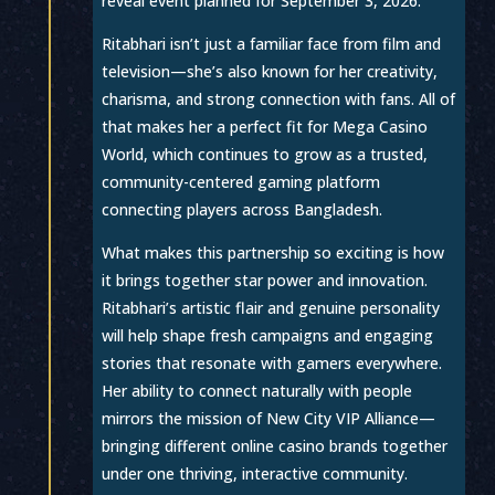
reveal event planned for September 3, 2026.
Ritabhari isn’t just a familiar face from film and
television—she’s also known for her creativity,
charisma, and strong connection with fans. All of
that makes her a perfect fit for Mega Casino
World, which continues to grow as a trusted,
community-centered gaming platform
connecting players across Bangladesh.
What makes this partnership so exciting is how
it brings together star power and innovation.
Ritabhari’s artistic flair and genuine personality
will help shape fresh campaigns and engaging
stories that resonate with gamers everywhere.
Her ability to connect naturally with people
mirrors the mission of New City VIP Alliance—
bringing different online casino brands together
under one thriving, interactive community.