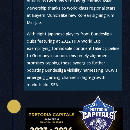
outlets as Germany’s top league draws Asian
viewership thanks to world-class regional stars
at Bayern Munich like new Korean signing Kim
Min-Jae.
With eight Japanese players from Bundesliga
clubs featuring at 2022 FIFA World Cup
exemplifying formidable continent talent pipeline
to Germany in action, this timely alignment
promises tapping these synergies further
boosting Bundesliga visibility harnessing MCW’s
emerging gaming channel in high-growth
markets like SEA.
