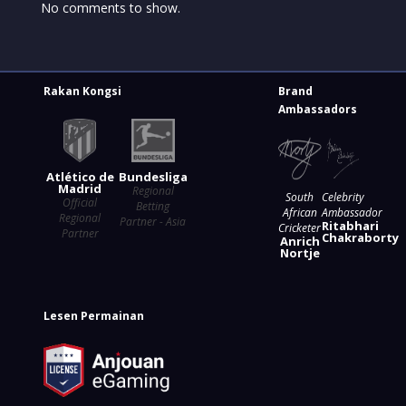
No comments to show.
Rakan Kongsi
Brand
Ambassadors
Atlético de
Bundesliga
Madrid
Regional
South
Celebrity
Official
Betting
African
Ambassador
Regional
Partner - Asia
Ritabhari
Cricketer
Partner
Chakraborty
Anrich
Nortje
Lesen Permainan