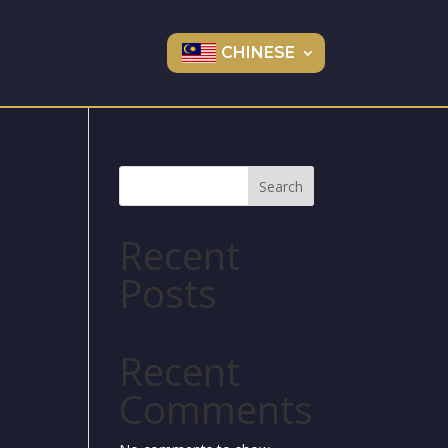
CHINESE
Search
Recent
Posts
Recent
Comments