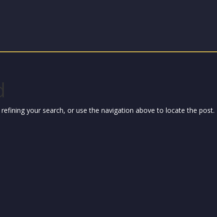
d
efining your search, or use the navigation above to locate the post.