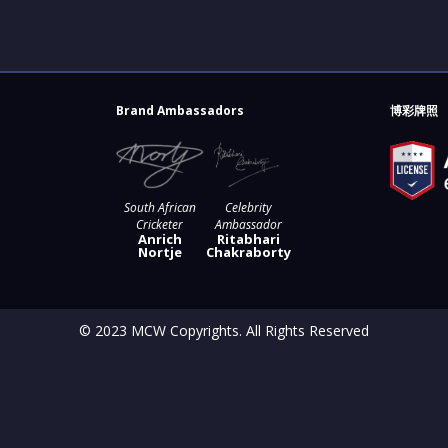
Brand Ambassadors
博彩牌照
South African
Celebrity
Cricketer
Ambassador
Anrich
Ritabhari
Nortje
Chakraborty
© 2023 MCW Copyrights. All Rights Reserved