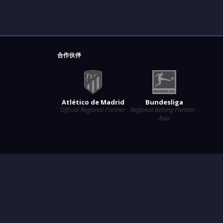
合作伙伴
Atlético de Madrid
Bundesliga
Official Regional Partner
Regional Betting Partner -
Asia