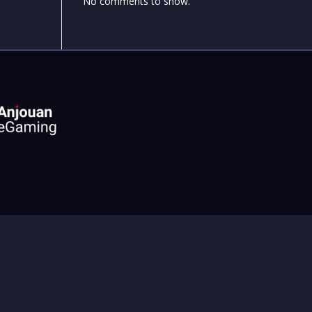
No comments to show.